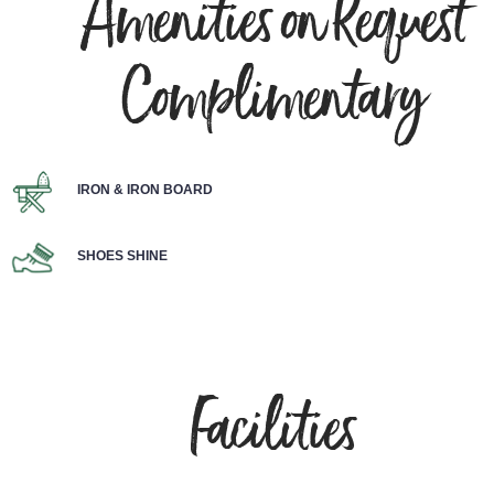
Amenities on Request
Complimentary
IRON & IRON BOARD
SHOES SHINE
Facilities