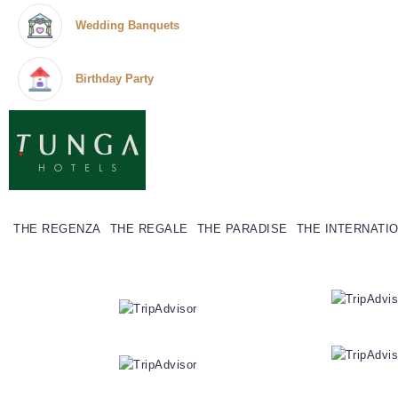
Wedding Banquets
Birthday Party
THE REGENZA
THE REGALE
THE PARADISE
THE INTERNATI