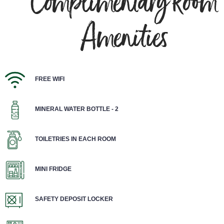
Complimentary Room
Amenities
FREE WIFI
MINERAL WATER BOTTLE - 2
TOILETRIES IN EACH ROOM
MINI FRIDGE
SAFETY DEPOSIT LOCKER