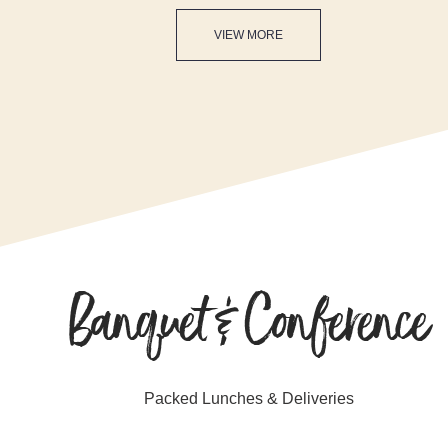
VIEW MORE
Banquet & Conference
Packed Lunches & Deliveries