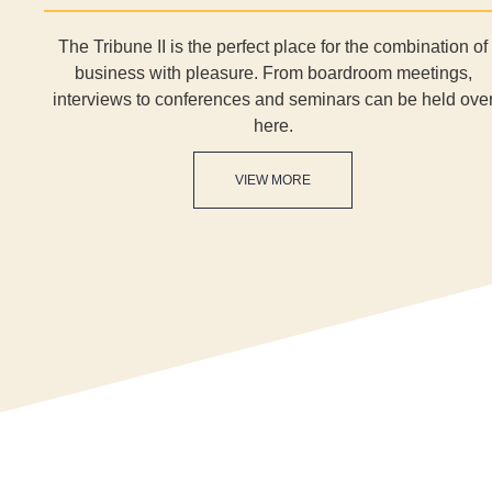
The Tribune II is the perfect place for the combination of
business with pleasure. From boardroom meetings,
interviews to conferences and seminars can be held ove
here.
VIEW MORE