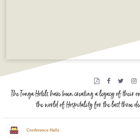
The Tunga Hotels have been creating a legacy of their 
the world of Hospitality for the last three d
Conference Halls