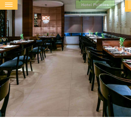
Hotel Policies