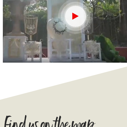
Find us on the map