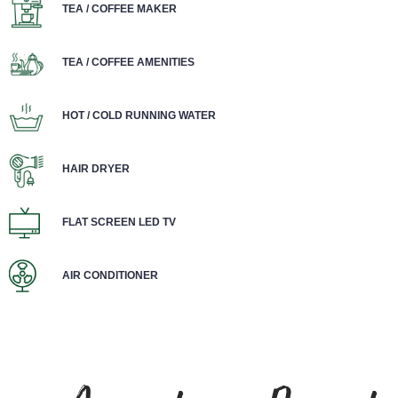
TEA / COFFEE MAKER
TEA / COFFEE AMENITIES
HOT / COLD RUNNING WATER
HAIR DRYER
FLAT SCREEN LED TV
AIR CONDITIONER