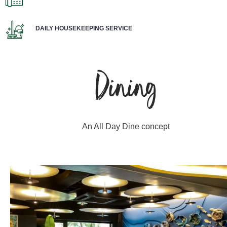
DAILY HOUSEKEEPING SERVICE
Dining
An All Day Dine concept