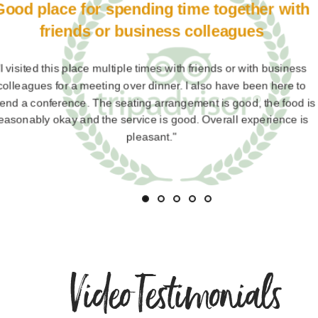
Zhakaas
"Tunga international midc in mumbai is best buffe hotel for f
and friends . Specially for fish and prawns and fish gravy cra
many more dishes veg and non veg.dessert all u enjoying 
much.and prize are also good. V v satisfaction"
Video Testimonials