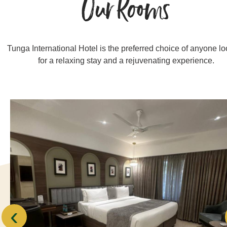
Our Rooms
Tunga International Hotel is the preferred choice of anyone l
for a relaxing stay and a rejuvenating experience.
‹