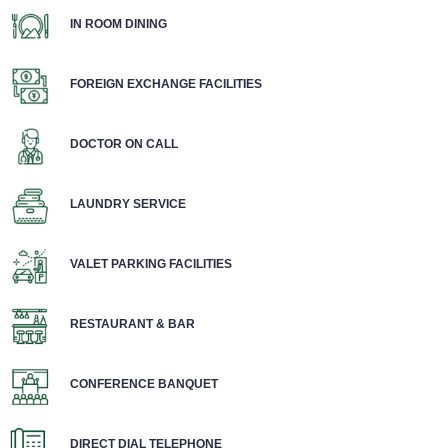
IN ROOM DINING
FOREIGN EXCHANGE FACILITIES
DOCTOR ON CALL
LAUNDRY SERVICE
VALET PARKING FACILITIES
RESTAURANT & BAR
CONFERENCE BANQUET
DIRECT DIAL TELEPHONE