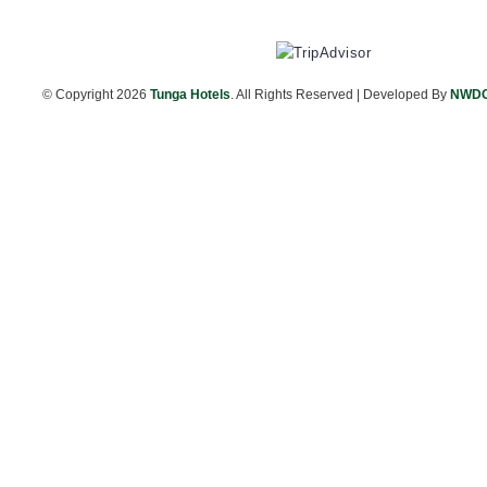
© Copyright
2026
Tunga Hotels
. All Rights Reserved | Developed By
NWD