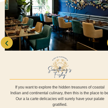
‹
If you want to explore the hidden treasures of coastal
Indian and continental culinary, then this is the place to be
Our a la carte delicacies will surely have your palate
gratified.