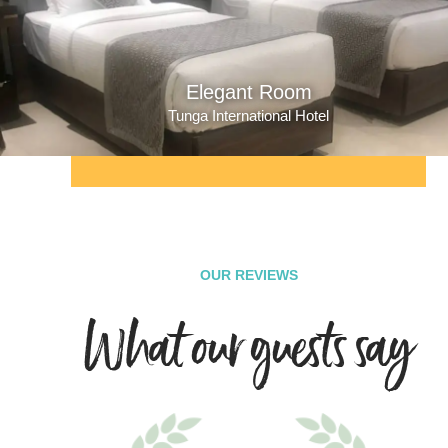
Elegant Room
Tunga International Hotel
OUR REVIEWS
What our guests say