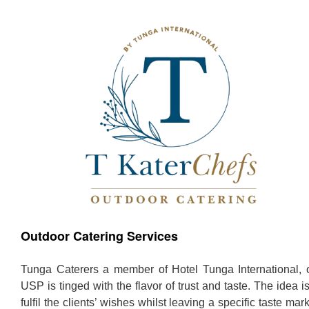
Outdoor Catering Services
Tunga Caterers a member of Hotel Tunga International, 
USP is tinged with the flavor of trust and taste. The idea is
fulfil the clients’ wishes whilst leaving a specific taste mar