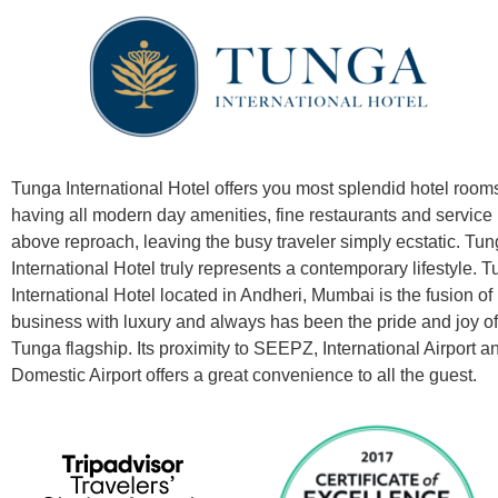
Tunga International Hotel offers you most splendid hotel room
having all modern day amenities, fine restaurants and service
above reproach, leaving the busy traveler simply ecstatic. Tu
International Hotel truly represents a contemporary lifestyle.
T
International Hotel located in Andheri, Mumbai is the fusion of
business with luxury and always has been the pride and joy of
Tunga flagship.
Its proximity to SEEPZ, International Airport a
Domestic Airport offers a great convenience to all the guest.