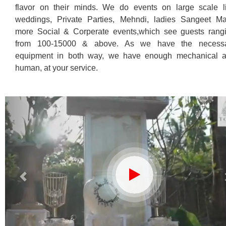
flavor on their minds.
We do events on large scale l
weddings, Private Parties, Mehndi, ladies Sangeet M
more Social & Corperate events,which see guests rang
from 100-15000 & above. As we have the necess
equipment in both way, we have enough mechanical 
human, at your service.
Previous