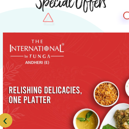
Special Offers
‹