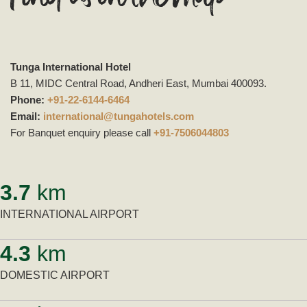
Tunga International Hotel
B 11, MIDC Central Road, Andheri East, Mumbai 400093.
Phone:
+91-22-6144-6464
Email:
international@tungahotels.com
For Banquet enquiry please call
+91-7506044803
3.7
km
INTERNATIONAL AIRPORT
4.3
km
DOMESTIC AIRPORT