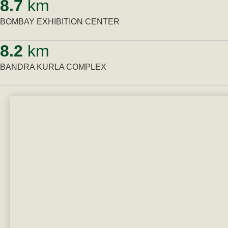
8.7
km
BOMBAY EXHIBITION CENTER
8.2
km
BANDRA KURLA COMPLEX