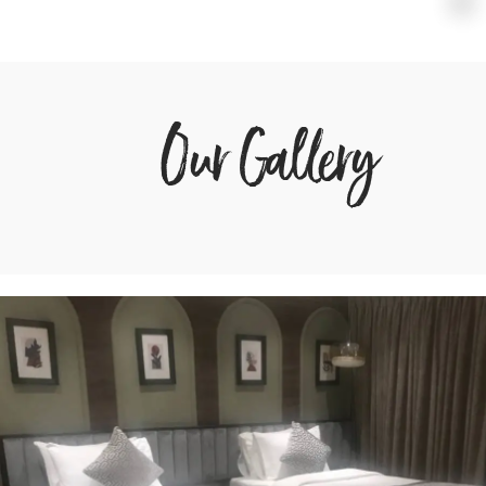
Our Gallery