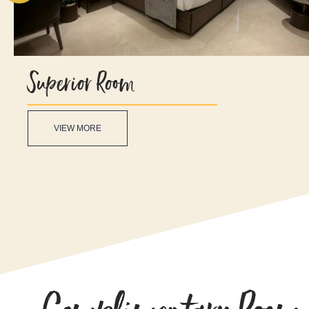
Superior Room
VIEW MORE