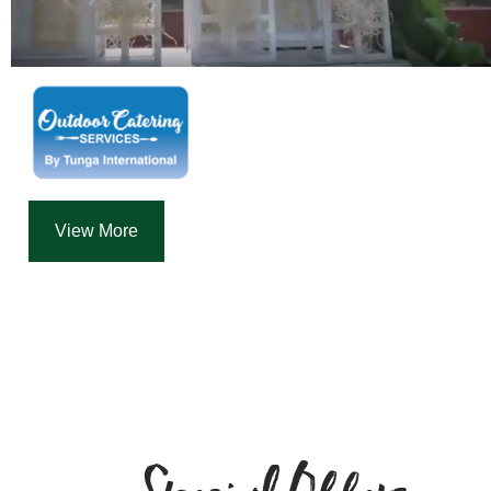
View More